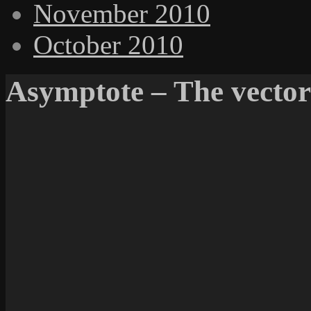
November 2010
October 2010
Asymptote – The vector