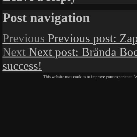
Post navigation
Previous
Previous post:
Zap
Next
Next post:
Brända Boc
success!
This website uses cookies to improve your experience. We