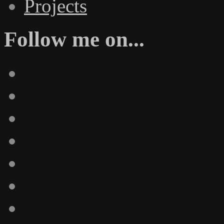
Projects
Follow me on...