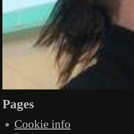
Pages
Cookie info