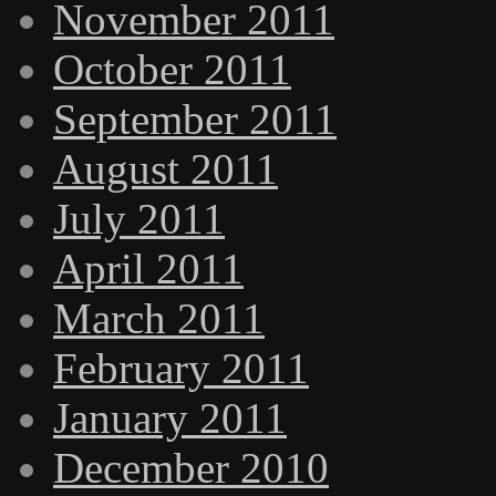
November 2011
October 2011
September 2011
August 2011
July 2011
April 2011
March 2011
February 2011
January 2011
December 2010