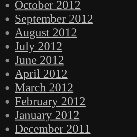
October 2012
September 2012
August 2012
July 2012
June 2012
April 2012
March 2012
February 2012
January 2012
December 2011