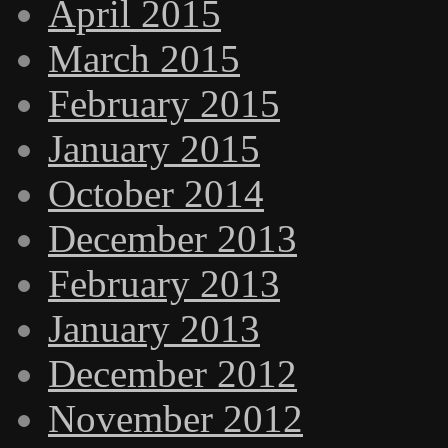
April 2015
March 2015
February 2015
January 2015
October 2014
December 2013
February 2013
January 2013
December 2012
November 2012