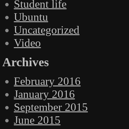
Student life
Ubuntu
Uncategorized
Video
Archives
February 2016
January 2016
September 2015
June 2015