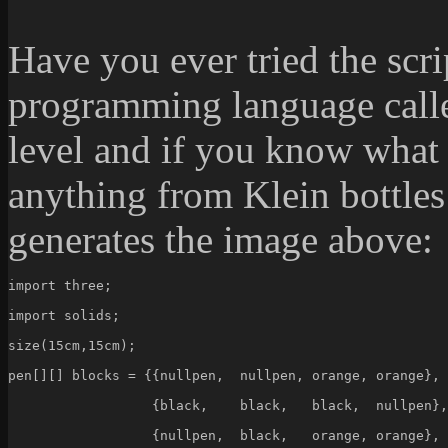
Have you ever tried the scr
programming language call
level and if you know what
anything from Klein bottles
generates the image above:
import three;
import solids;
size(15cm,15cm);
pen[][] blocks = {{nullpen,  nullpen, orange, orange},
                  {black,    black,   black,  nullpen},
                  {nullpen,  black,   orange, orange},