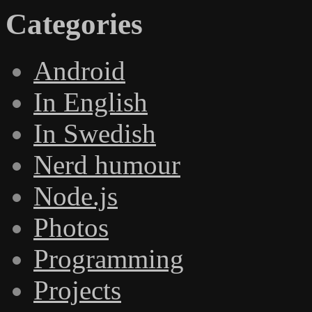
Categories
Android
In English
In Swedish
Nerd humour
Node.js
Photos
Programming
Projects