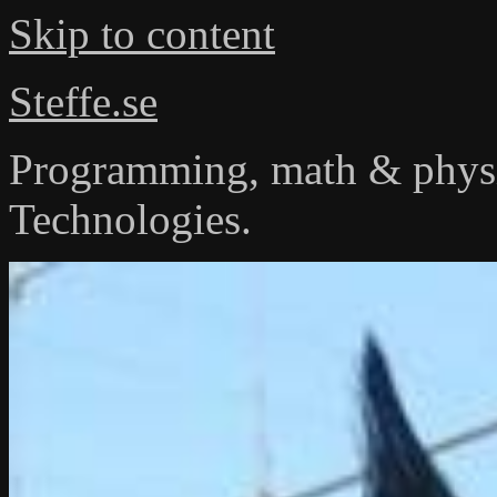
Skip to content
Steffe.se
Programming, math & physi
Technologies.