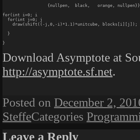
                  {nullpen,  black,   orange, nullpen}}
for(int i=0; i
  for(int j=0; j
    draw(shift((-j,0,-i)*1.1)*unitcube, blocks[i][j]);
  }
}
Download Asymptote at So
http://asymptote.sf.net
.
Posted on
December 2, 201
Steffe
Categories
Programm
Leave a Reply