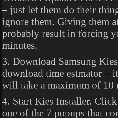
– just let them do their thi
ignore them. Giving them at
probably result in forcing y
minutes.
3. Download Samsung Kies.
download time estmator – it’
will take a maximum of 10 
4. Start Kies Installer. Cli
one of the 7 popups that co