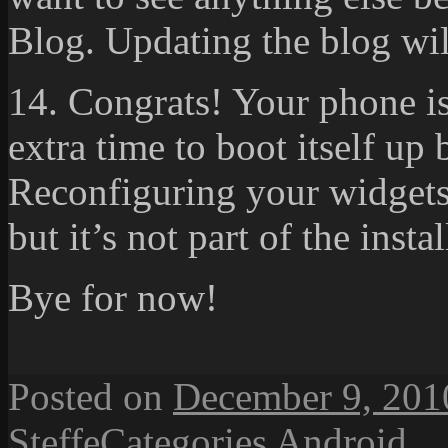
Blog. Updating the blog wil
14. Congrats! Your phone is
extra time to boot itself up 
Reconfiguring your widgets 
but it’s not part of the instal
Bye for now!
Posted on
December 9, 201
Steffe
Categories
Android