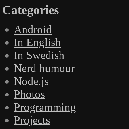
Categories
Android
In English
In Swedish
Nerd humour
Node.js
Photos
Programming
Projects