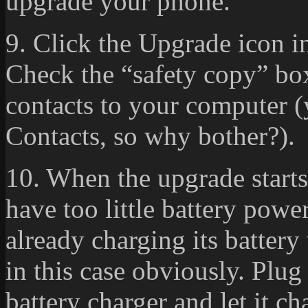
upgrade your phone.
9. Click the Upgrade icon in
Check the “safety copy” box
contacts to your computer 
Contacts, so why bother?).
10. When the upgrade starts,
have too little battery power
already charging its battery
in this case obviously. Plu
battery charger and let it ch