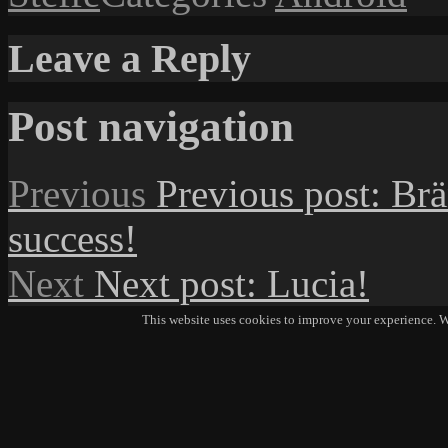
Leave a Reply
Post navigation
Previous
Previous post:
Brä
success!
Next
Next post:
Lucia!
This website uses cookies to improve your experience. We