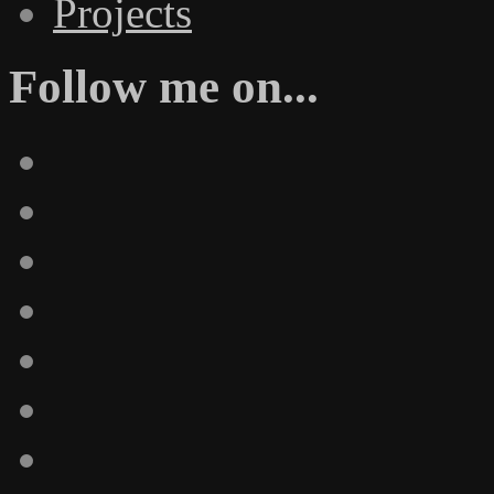
Projects
Follow me on...