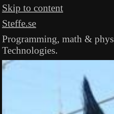
Skip to content
Steffe.se
Programming, math & physi
Technologies.