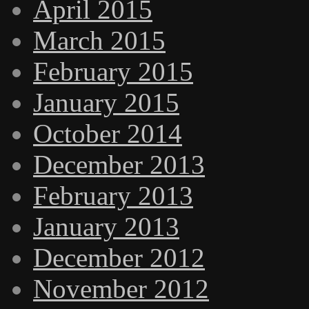
April 2015
March 2015
February 2015
January 2015
October 2014
December 2013
February 2013
January 2013
December 2012
November 2012