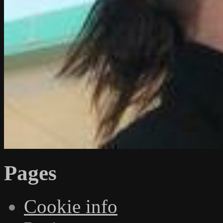
Pages
Cookie info