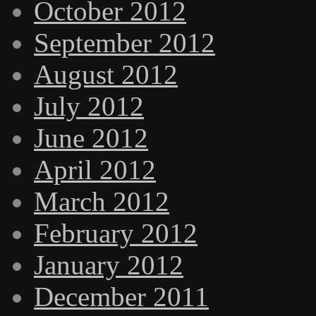
October 2012
September 2012
August 2012
July 2012
June 2012
April 2012
March 2012
February 2012
January 2012
December 2011