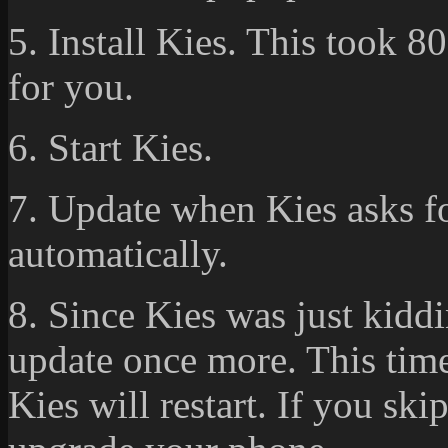
5. Install Kies. This took 80
for you.
6. Start Kies.
7. Update when Kies asks for
automatically.
8. Since Kies was just kiddi
update once more. This time
Kies will restart. If you ski