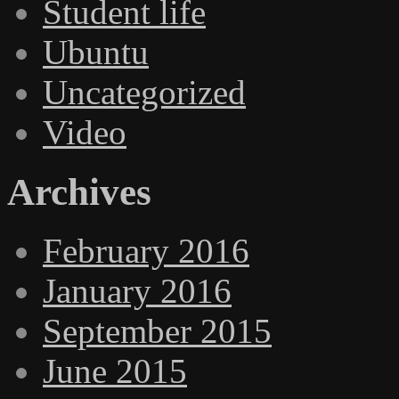
Student life
Ubuntu
Uncategorized
Video
Archives
February 2016
January 2016
September 2015
June 2015