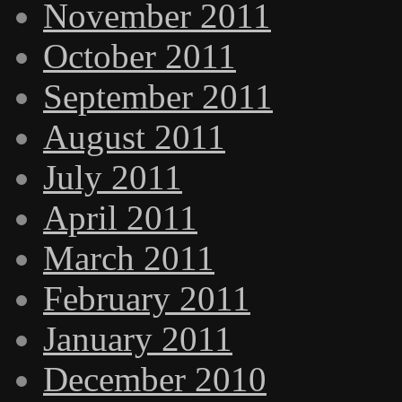
November 2011
October 2011
September 2011
August 2011
July 2011
April 2011
March 2011
February 2011
January 2011
December 2010