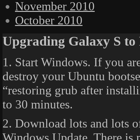
November 2010
October 2010
Upgrading Galaxy S to F
1. Start Windows. If you ar
destroy your Ubuntu bootsec
“restoring grub after instal
to 30 minutes.
2. Download lots and lots o
Windows Update. There is 