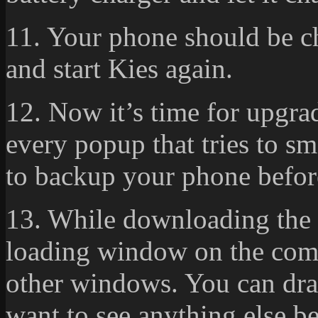
11. Your phone should be c
and start Kies again.
12. Now it’s time for upgra
every popup that tries to s
to backup your phone befor
13. While downloading the 
loading window on the compu
other windows. You can drag
want to see anything else b