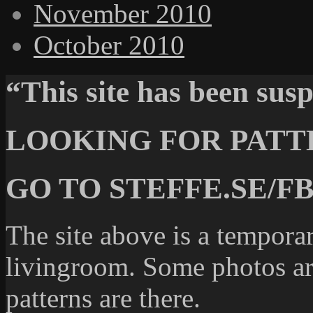
November 2010
October 2010
“This site has been su
LOOKING FOR PATT
GO TO STEFFE.SE/FB
The site above is a temporar
livingroom. Some photos are
patterns are there.