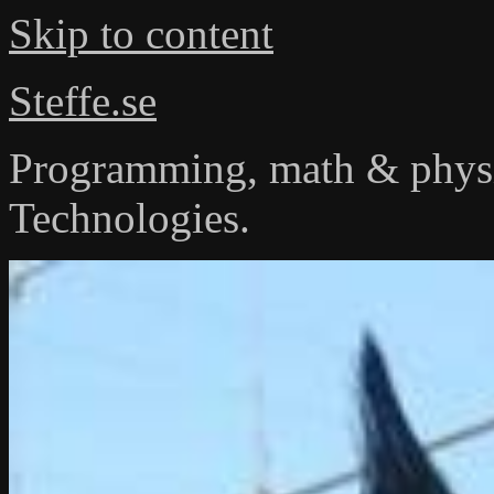
Skip to content
Steffe.se
Programming, math & physi
Technologies.