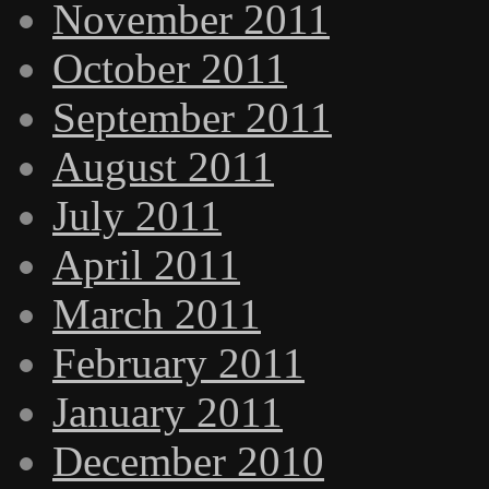
November 2011
October 2011
September 2011
August 2011
July 2011
April 2011
March 2011
February 2011
January 2011
December 2010