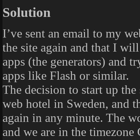
Solution
I’ve sent an email to my we
the site again and that I wil
apps (the generators) and tr
apps like Flash or similar.
The decision to start up the 
web hotel in Sweden, and the
again in any minute. The w
and we are in the timezone 