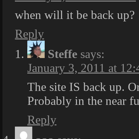
when will it be back up?
Reply
Steffe
says:
January 3, 2011 at 12:
The site IS back up. O
Probably in the near fu
Reply