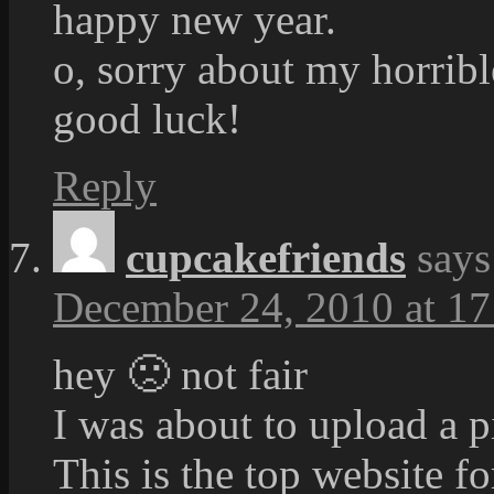
happy new year.
o, sorry about my horribl
good luck!
Reply
cupcakefriends
says
December 24, 2010 at 17
hey 🙁 not fair
I was about to upload a pi
This is the top website fo