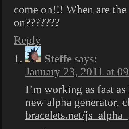
come on!!! When are the
on???????
Reply
Steffe
says:
January 23, 2011 at 0
I’m working as fast as
new alpha generator, 
bracelets.net/js_alpha