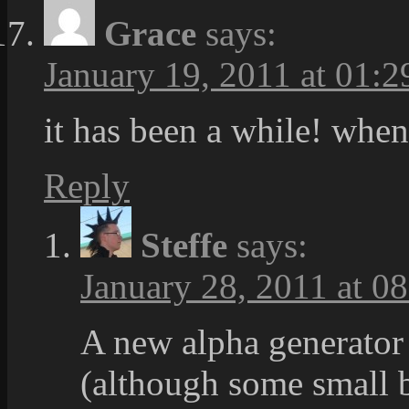
Grace
says:
January 19, 2011 at 01:2
it has been a while! when
Reply
Steffe
says:
January 28, 2011 at 0
A new alpha generator
(although some small bu