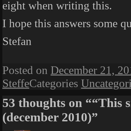
eight when writing this.
I hope this answers some qu
Stefan
Posted on
December 21, 20
Steffe
Categories
Uncategor
53 thoughts on ““This s
(december 2010)”