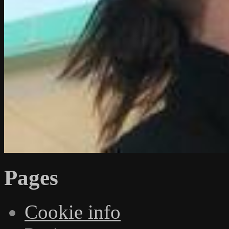
Pages
Cookie info