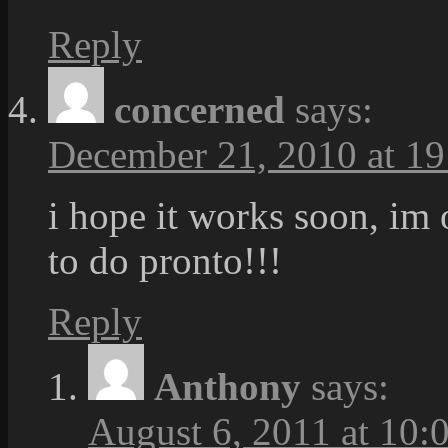
Reply
concerned
says:
December 21, 2010 at 19
i hope it works soon, im
to do pronto!!!
Reply
Anthony
says:
August 6, 2011 at 10: