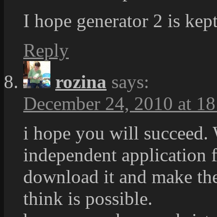
I hope generator 2 is kept
Reply
rozina
says:
December 24, 2010 at 18
i hope you will succeed.
independent application f
download it and make thei
think is possible.