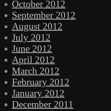
October 2012
September 2012
August 2012
July 2012
June 2012
April 2012
March 2012
February 2012
January 2012
December 2011