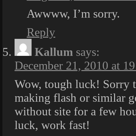
Awwww, I’m sorry.
Reply
Kallum
says:
December 21, 2010 at 19
Wow, tough luck! Sorry 
making flash or similar g
without site for a few h
luck, work fast!