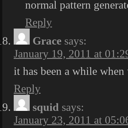
normal pattern generat
Reply
Grace
says:
January 19, 2011 at 01:2
it has been a while when 
Reply
squid
says:
January 23, 2011 at 05:0