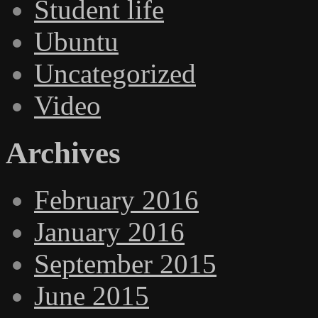
Student life
Ubuntu
Uncategorized
Video
Archives
February 2016
January 2016
September 2015
June 2015