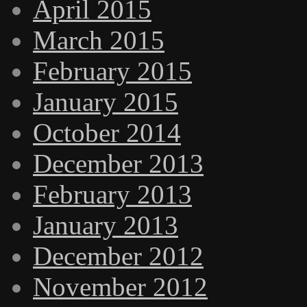
April 2015
March 2015
February 2015
January 2015
October 2014
December 2013
February 2013
January 2013
December 2012
November 2012