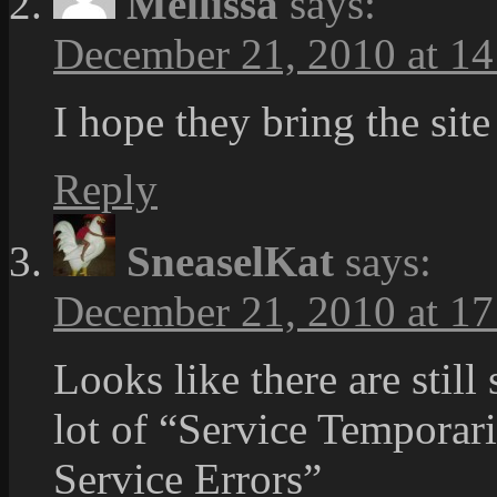
Mellissa
says:
December 21, 2010 at 14
I hope they bring the site
Reply
SneaselKat
says:
December 21, 2010 at 17
Looks like there are stil
lot of “Service Temporari
Service Errors”