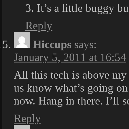
3. It’s a little buggy b
Reply
Hiccups
says:
January 5, 2011 at 16:54
All this tech is above my
us know what’s going on S
now. Hang in there. I’ll
Reply