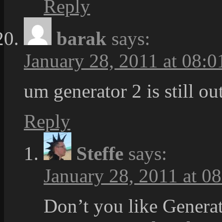
Reply
barak
says:
January 28, 2011 at 08:0
um generator 2 is still o
Reply
Steffe
says:
January 28, 2011 at 0
Don’t you like Generat