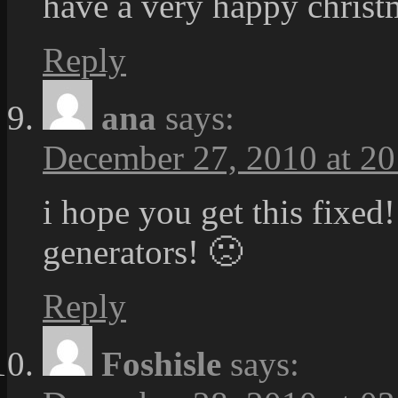
have a very happy christm
Reply
ana
says:
December 27, 2010 at 20
i hope you get this fixed!
generators! 🙁
Reply
Foshisle
says: