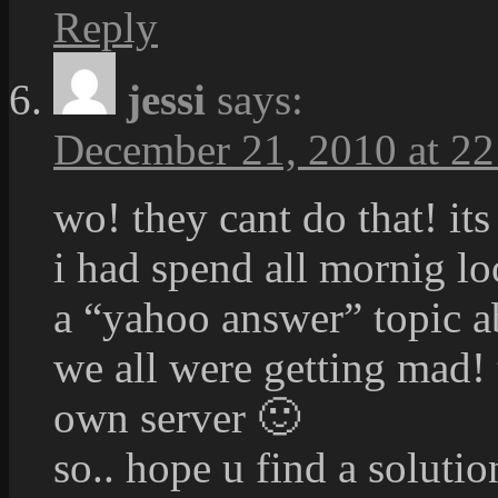
Reply
jessi
says:
December 21, 2010 at 22
wo! they cant do that! its
i had spend all mornig lo
a “yahoo answer” topic ab
we all were getting mad!
own server 🙂
so.. hope u find a solut