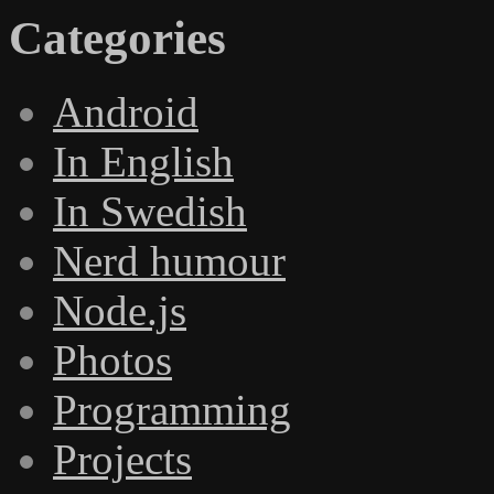
Categories
Android
In English
In Swedish
Nerd humour
Node.js
Photos
Programming
Projects