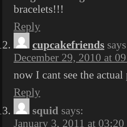
bracelets!!!
Reply
cupcakefriends
says
December 29, 2010 at 09
now I cant see the actual 
Reply
squid
says:
January 3, 2011 at 03:20