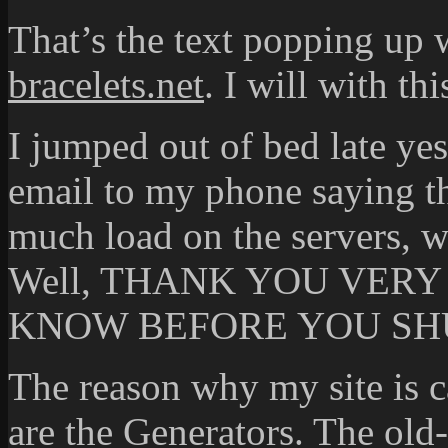
That’s the text popping up 
bracelets.net
. I will with th
I jumped out of bed late ye
email to my phone saying th
much load on the servers, w
Well, THANK YOU VER
KNOW BEFORE YOU SHU
The reason why my site is c
are the Generators. The old-