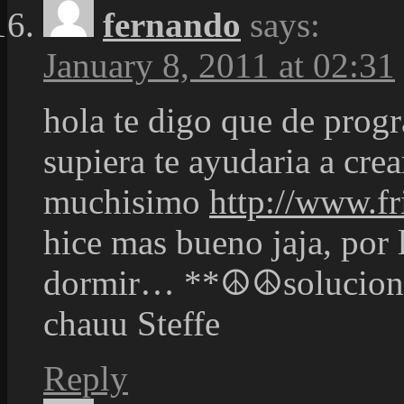
fernando
says:
January 8, 2011 at 02:31
hola te digo que de pro
supiera te ayudaria a cre
muchisimo
http://www.fr
hice mas bueno jaja, por 
dormir… **☮☮solucional
chauu Steffe
Reply