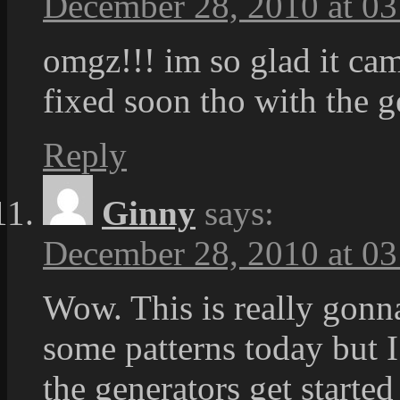
December 28, 2010 at 03
omgz!!! im so glad it cam
fixed soon tho with the g
Reply
Ginny
says:
December 28, 2010 at 03
Wow. This is really gonna
some patterns today but I
the generators get started 