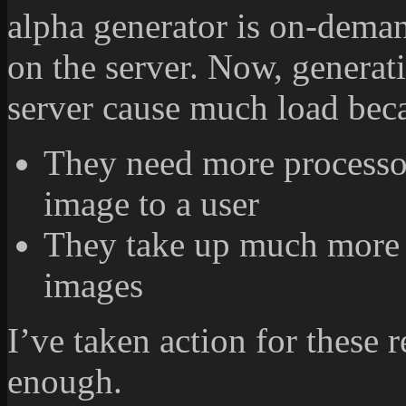
alpha generator is on-deman
on the server. Now, generat
server cause much load bec
They need more processor
image to a user
They take up much more 
images
I’ve taken action for these 
enough.