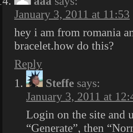
aaa
says:
January 3, 2011 at 11:53
hey i am from romania an
bracelet.how do this?
Reply
Steffe
says:
January 3, 2011 at 12:
Login on the site and 
“Generate”, then “Nor