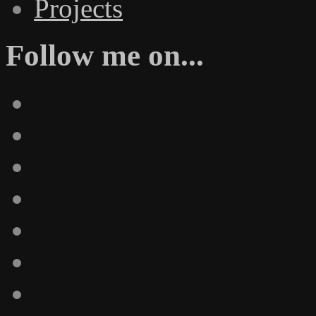
Projects
Follow me on...