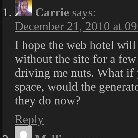
Carrie
says:
December 21, 2010 at 09
I hope the web hotel will
without the site for a fe
driving me nuts. What if
space, would the generato
they do now?
Reply