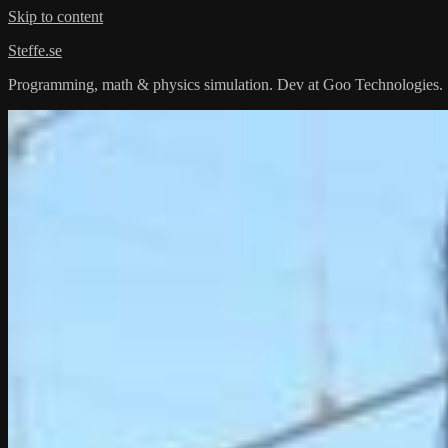
Skip to content
Steffe.se
Programming, math & physics simulation. Dev at Goo Technologies.