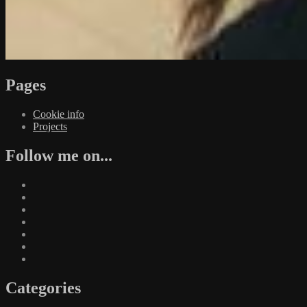
Pages
Cookie info
Projects
Follow me on...
Categories