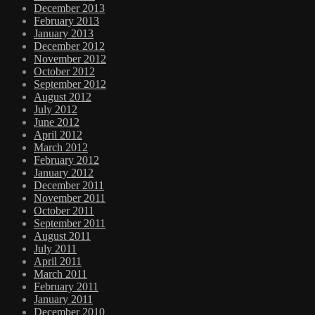
December 2013
February 2013
January 2013
December 2012
November 2012
October 2012
September 2012
August 2012
July 2012
June 2012
April 2012
March 2012
February 2012
January 2012
December 2011
November 2011
October 2011
September 2011
August 2011
July 2011
April 2011
March 2011
February 2011
January 2011
December 2010