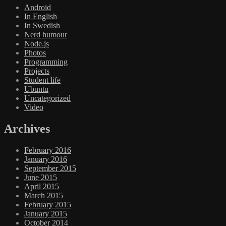
Android
In English
In Swedish
Nerd humour
Node.js
Photos
Programming
Projects
Student life
Ubuntu
Uncategorized
Video
Archives
February 2016
January 2016
September 2015
June 2015
April 2015
March 2015
February 2015
January 2015
October 2014