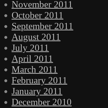
November 2011
October 2011
September 2011
August 2011
July 2011
April 2011
March 2011
February 2011
January 2011
December 2010