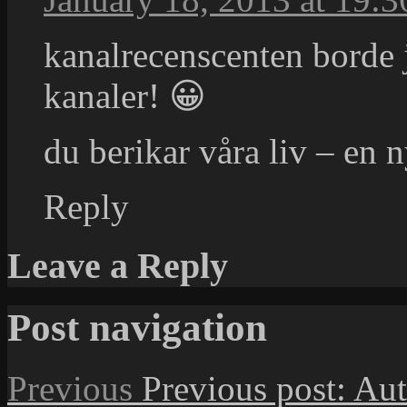
kanalrecenscenten borde
kanaler! 😀
du berikar våra liv – en n
Reply
Leave a Reply
Post navigation
Previous
Previous post:
Aut