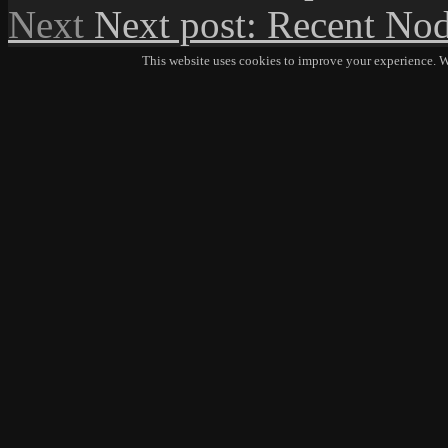
Next
Next post:
Recent Nod
This website uses cookies to improve your experience. We