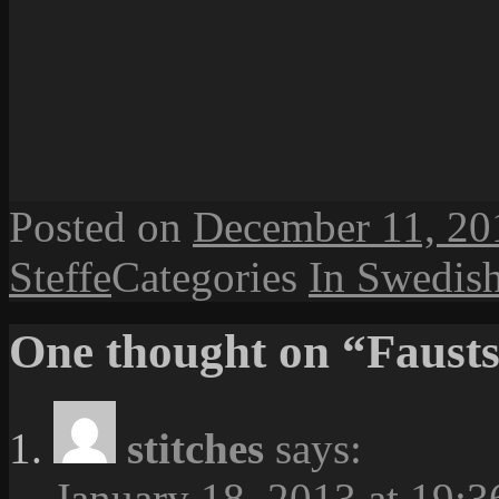
Posted on
December 11, 20
Steffe
Categories
In Swedis
One thought on “Fausts
stitches
says:
January 18, 2013 at 19:3