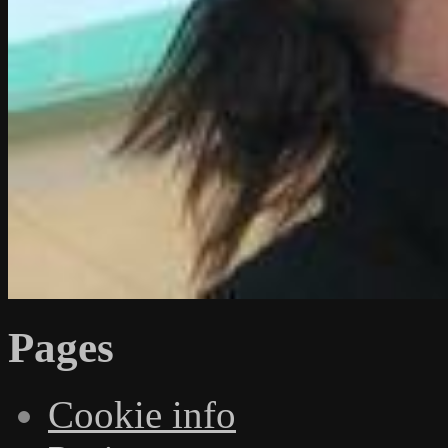
Pages
Cookie info