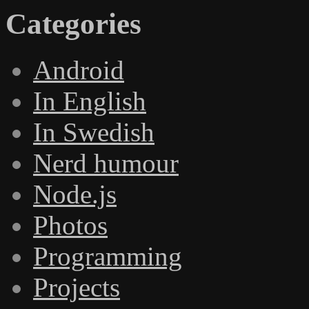
Categories
Android
In English
In Swedish
Nerd humour
Node.js
Photos
Programming
Projects