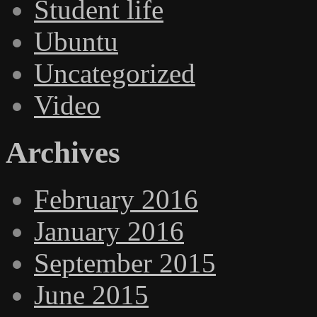
Student life
Ubuntu
Uncategorized
Video
Archives
February 2016
January 2016
September 2015
June 2015