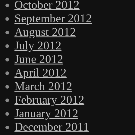
October 2012
September 2012
August 2012
July 2012
June 2012
April 2012
March 2012
February 2012
January 2012
December 2011