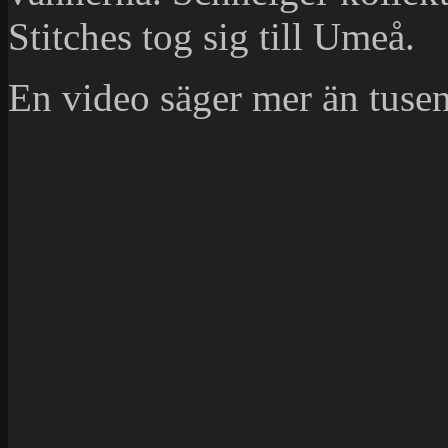
Stitches tog sig till Umeå.
En video säger mer än tusen