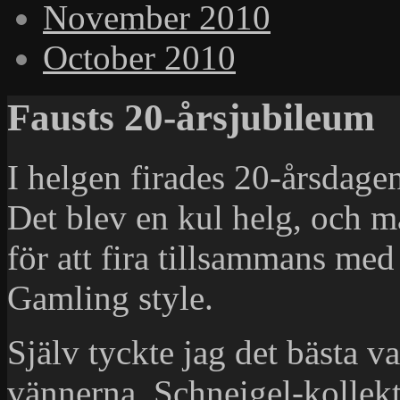
November 2010
October 2010
Fausts 20-årsjubileum
I helgen firades 20-årsdagen
Det blev en kul helg, och 
för att fira tillsammans me
Gamling style.
Själv tyckte jag det bästa va
vännerna. Schneigel-kollekt