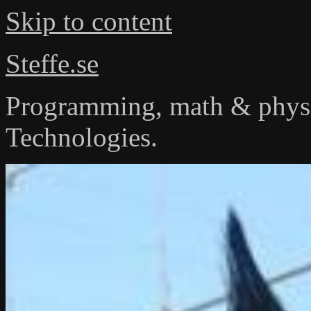
Skip to content
Steffe.se
Programming, math & physi
Technologies.