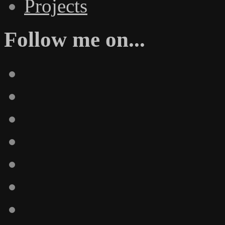
Projects
Follow me on...