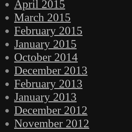
April 2015
March 2015
February 2015
January 2015
October 2014
December 2013
February 2013
January 2013
December 2012
November 2012