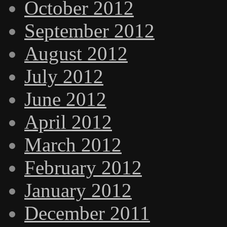
October 2012
September 2012
August 2012
July 2012
June 2012
April 2012
March 2012
February 2012
January 2012
December 2011