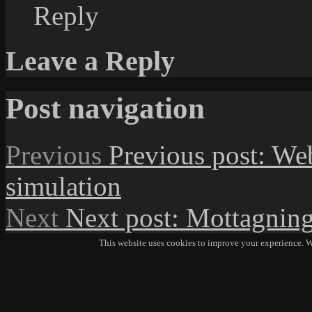
Reply
Leave a Reply
Post navigation
Previous
Previous post:
We
simulation
Next
Next post:
Mottagning
This website uses cookies to improve your experience. We