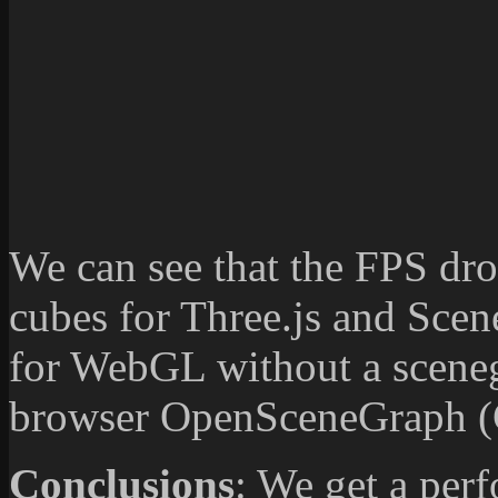
We can see that the FPS d
cubes for Three.js and Sce
for WebGL without a sceneg
browser OpenSceneGraph (C
Conclusions
: We get a per