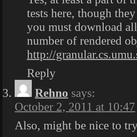
tests here, though they 
you must download all 
number of rendered o
http://granular.cs.umu
Reply
Rehno
says:
October 2, 2011 at 10:47
Also, might be nice to tr