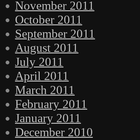
November 2011
October 2011
September 2011
August 2011
July 2011
April 2011
March 2011
February 2011
January 2011
December 2010