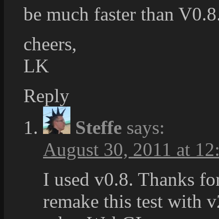
be much faster than V0.8.
cheers,
LK
Reply
Steffe
says:
August 30, 2011 at 12
I used v0.8. Thanks for
remake this test with v