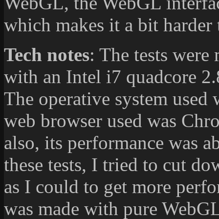
WebGL, the WebGL interfac
which makes it a bit harder 
Tech notes
: The tests were
with an Intel i7 quadcore
The operative system used 
web browser used was Chrom
also, its performance was 
these tests, I tried to cut 
as I could to get more perf
was made with pure WebGL 