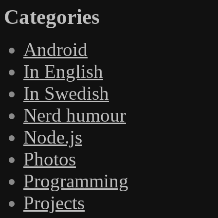
Categories
Android
In English
In Swedish
Nerd humour
Node.js
Photos
Programming
Projects