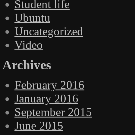
Student life
Ubuntu
Uncategorized
Video
Archives
February 2016
January 2016
September 2015
June 2015