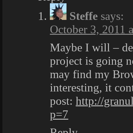
Steffe
says:
October 3, 2011 a
Maybe I will – d
project is going 
may find my Brow
interesting, it co
post:
http://granu
p=7
Reply