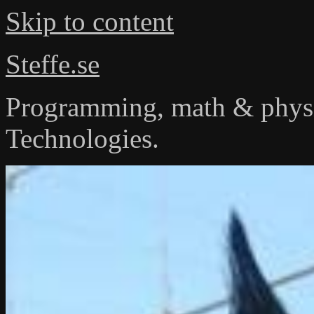
Skip to content
Steffe.se
Programming, math & physi
Technologies.