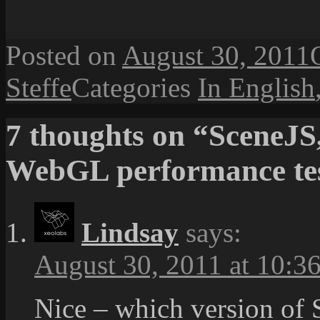
Posted on
August 30, 2011
Steffe
Categories
In English
7 thoughts on “SceneJS
WebGL performance te
Lindsay
says:
August 30, 2011 at 10:3
Nice – which version of 