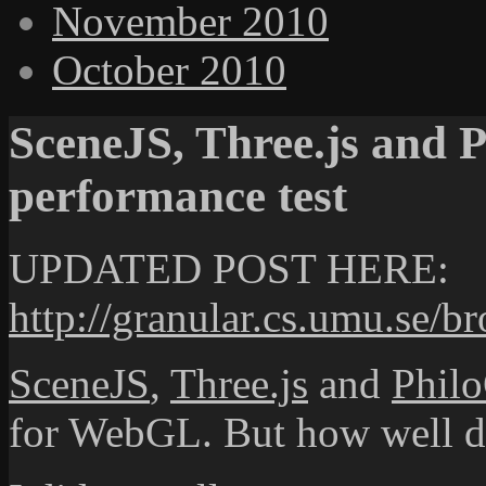
November 2010
October 2010
SceneJS, Three.js and
performance test
UPDATED POST HERE:
http://granular.cs.umu.se/b
SceneJS
,
Three.js
and
Phil
for WebGL. But how well d