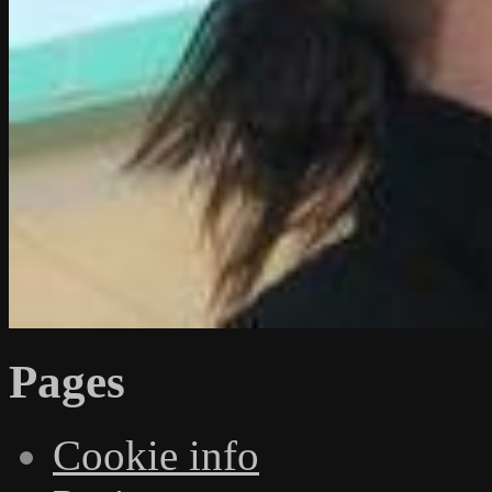
Pages
Cookie info