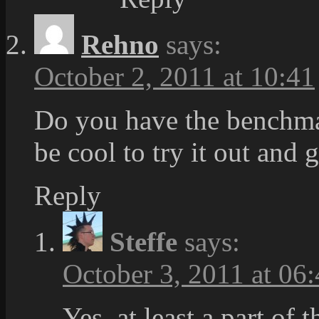
Rehno
says:
October 2, 2011 at 10:41
Do you have the benchm
be cool to try it out and 
Reply
Steffe
says:
October 3, 2011 at 06
Yes, at least a part of 