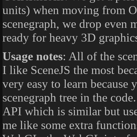
units) when moving from 
scenegraph, we drop even mo
ready for heavy 3D graphics
Usage notes
: All of the sc
I like SceneJS the most beca
very easy to learn because y
scenegraph tree in the code.
API which is similar but u
me like some extra function