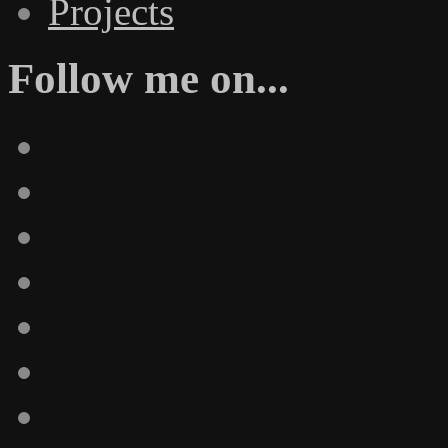
Projects
Follow me on...