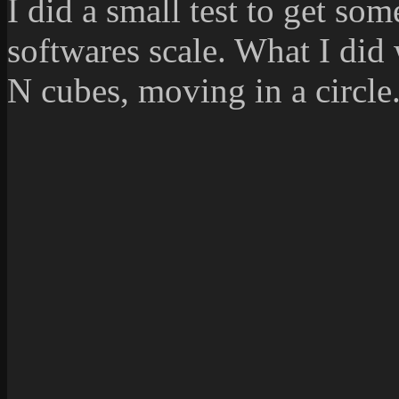
I did a small test to get so
softwares scale. What I did
N cubes, moving in a circle