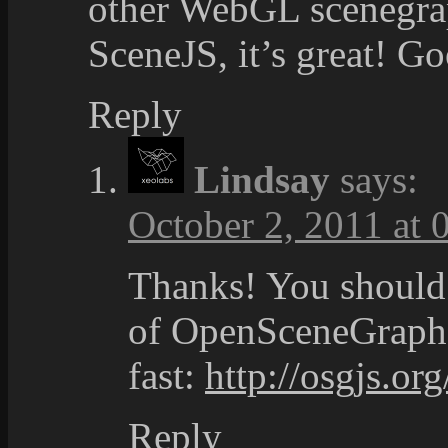
other WebGL scenegrap
SceneJS, it’s great! G
Reply
Lindsay
says:
October 2, 2011 at 
Thanks! You should 
of OpenSceneGraph t
fast:
http://osgjs.org
Reply