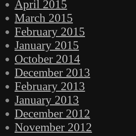
April 2015
March 2015
February 2015
January 2015
October 2014
December 2013
February 2013
January 2013
December 2012
November 2012