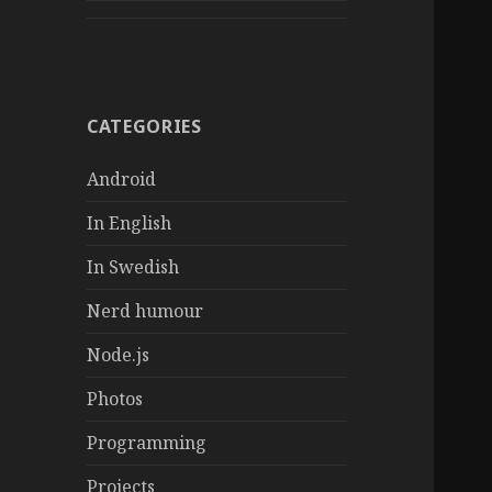
CATEGORIES
Android
In English
In Swedish
Nerd humour
Node.js
Photos
Programming
Projects