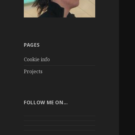
PAGES
Cookie info
Projects
FOLLOW ME ON...