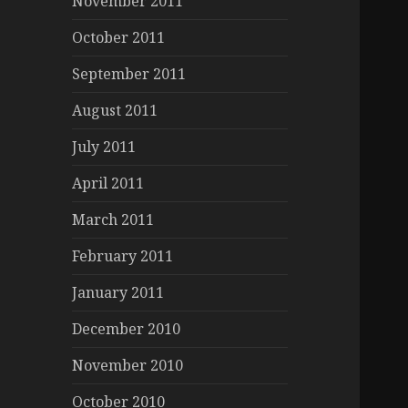
November 2011
October 2011
September 2011
August 2011
July 2011
April 2011
March 2011
February 2011
January 2011
December 2010
November 2010
October 2010