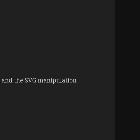
G and the SVG manipulation