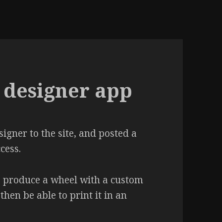
designer app
gner to the site, and posted a
cess.
to produce a wheel with a custom
hen be able to print it in an