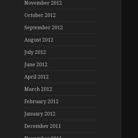
November 2012
October 2012
September 2012
August 2012
July 2012
June 2012
April 2012
March 2012
February 2012
January 2012
December 2011