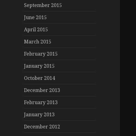
September 2015
June 2015
April 2015
March 2015
February 2015
January 2015
October 2014
December 2013
February 2013
January 2013
December 2012