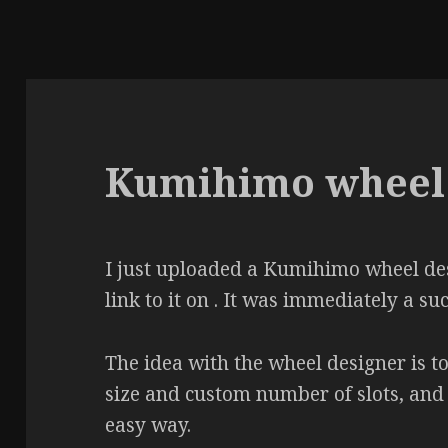
Kumihimo wheel 
I just uploaded a Kumihimo wheel desi
link to it on . It was immediately a suc
The idea with the wheel designer is 
size and custom number of slots, and t
easy way.