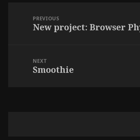
Post
navigation
PREVIOUS
New project: Browser Ph
Previous
post:
NEXT
Smoothie
Next
post: