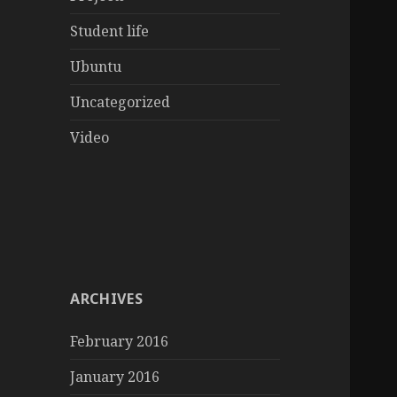
Student life
Ubuntu
Uncategorized
Video
ARCHIVES
February 2016
January 2016