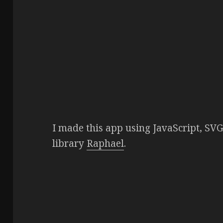
I made this app using JavaScript, SV
library
Raphael
.