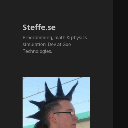
Steffe.se
Programming, math & physics
simulation. Dev at Goo
Technologies.