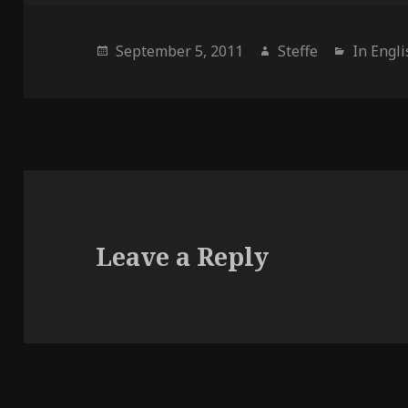
Posted
September 5, 2011
Author
Steffe
Categor
In Engl
on
Leave a Reply